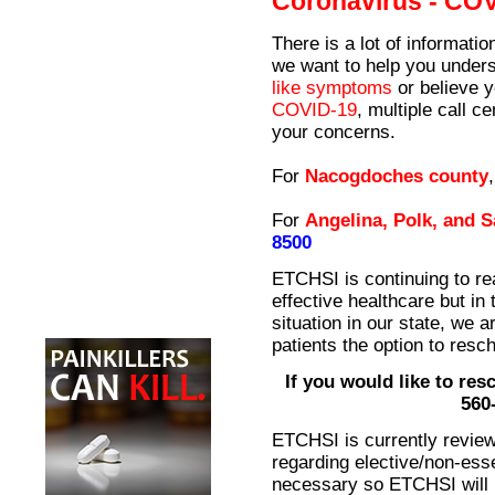
Coronavirus - CO
There is a lot of informati
we want to help you unders
like symptoms
or believe 
COVID-19
, multiple call 
your concerns.
For
Nacogdoches county
For
Angelina, Polk, and 
8500
ETCHSI is continuing to re
effective healthcare but in 
situation in our state, we a
patients the option to resch
If you would like to resc
560
ETCHSI is currently revie
regarding elective/non-esse
necessary so ETCHSI will 