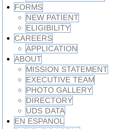
FORMS
NEW PATIENT
ELIGIBILITY
CAREERS
APPLICATION
ABOUT
MISSION STATEMENT
EXECUTIVE TEAM
PHOTO GALLERY
DIRECTORY
UDS DATA
EN ESPANOL