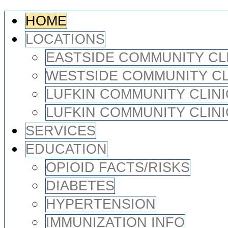
HOME
LOCATIONS
EASTSIDE COMMUNITY CL
WESTSIDE COMMUNITY CL
LUFKIN COMMUNITY CLINI
LUFKIN COMMUNITY CLINI
SERVICES
EDUCATION
OPIOID FACTS/RISKS
DIABETES
HYPERTENSION
IMMUNIZATION INFO