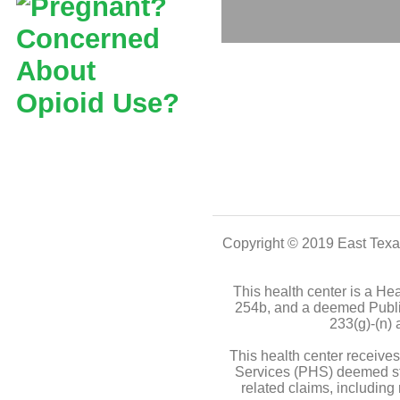
Copyright © 2019
East Texa
This health center is a H
254b, and a deemed Publi
233(g)-(n)
This health center receiv
Services (PHS) deemed stat
related claims, including 