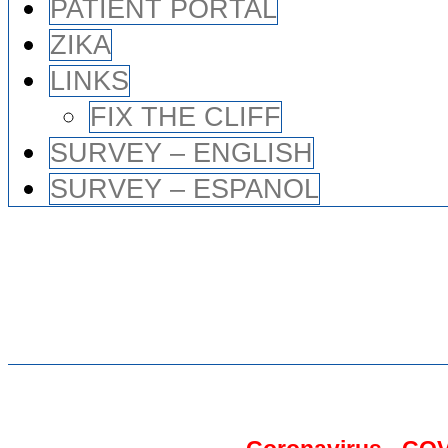
PATIENT PORTAL
ZIKA
LINKS
FIX THE CLIFF
SURVEY – ENGLISH
SURVEY – ESPANOL