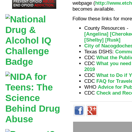
webpage (
http://www.etc
becomes available.
Follow these links for mo
County Resources -
[Angelina]
[Cheroke
[Shelby]
[Rusk]
City of Nacogdoche
Texas DSHS:
Commun
CDC
What the Publi
CDC
What you need 
2019
CDC
What to Do if Y
CDC
FAQ for Travel
WHO
Advice for Pub
CDC
Check and Rec